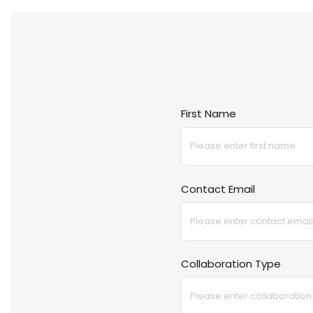
Crate And Barrel
Coach Outlet
First Name
Contact Email
Collaboration Type