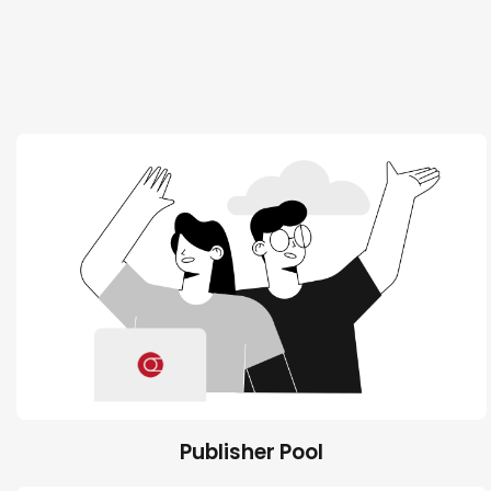
Publisher Pool