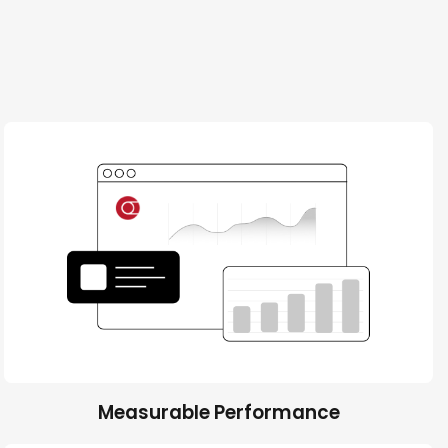
Measurable Performance