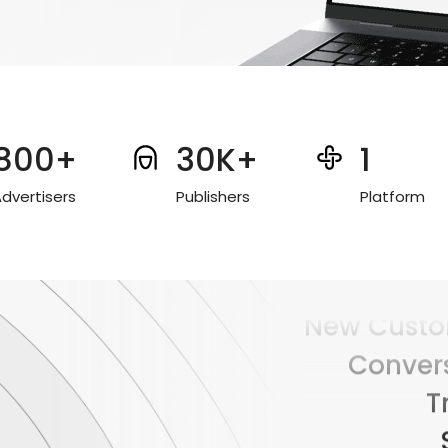
800+
30K+
1
dvertisers
Publishers
Platform
Conver
T