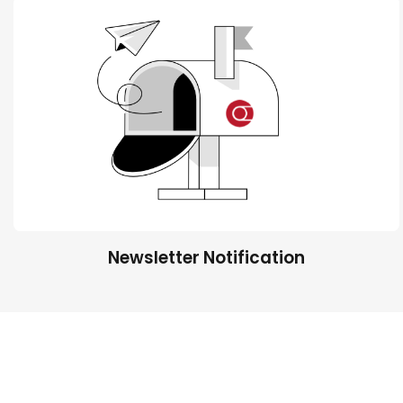
Newsletter Notification