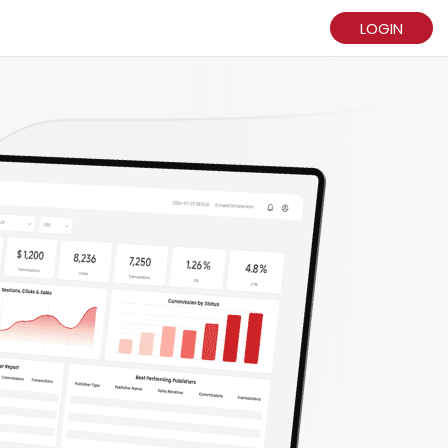
LOGIN