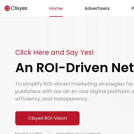
Home
Advertisers
P
Click Here and Say Yes!
An ROI-Driven Ne
To simplify ROI-driven marketing strategies fo
publishers with our all-in-one digital platform, 
efficiency, and transparency.
Clixyes ROI-Vision
Meet Your ROI
Monetize Your Content