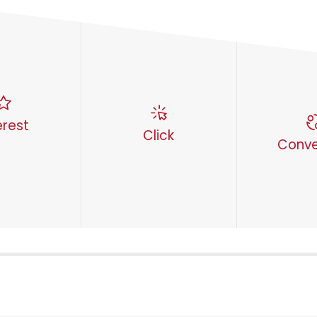
erest
Click
Conve