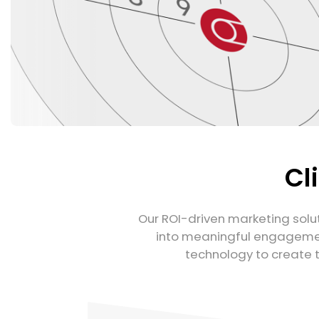
Cl
Our ROI-driven marketing solut
into meaningful engagemen
technology to create 