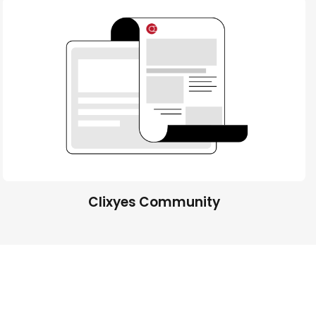
Clixyes Community