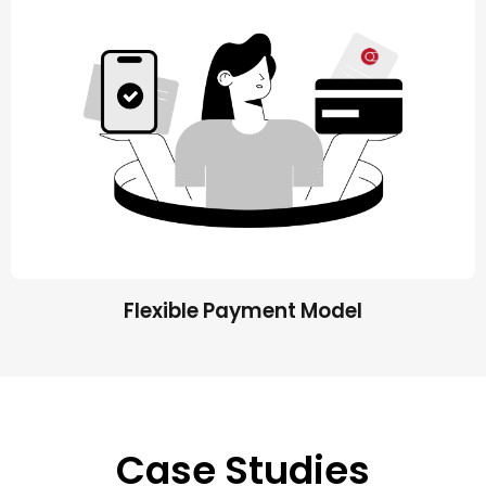
Flexible Payment Model
Case Studies