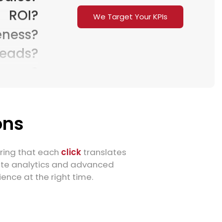
ROI?
We Target Your KPIs
ness?
Leads?
mers?
sions?
raffic?
Sales?
ons
ROI?
ness?
uring that each
click
translates
ate analytics and advanced
Leads?
nce at the right time.
mers?