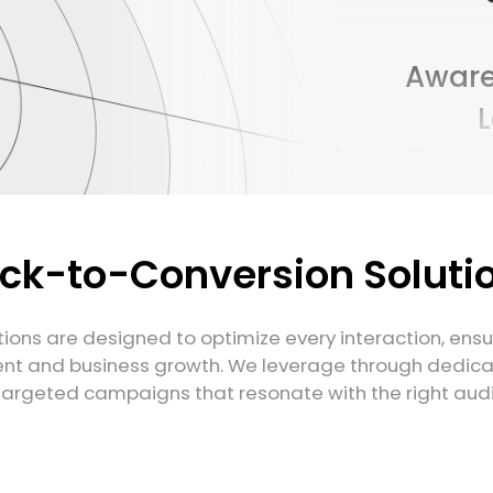
Aware
New Custo
Conver
T
ick-to-Conversion Soluti
Aware
ions are designed to optimize every interaction, ens
t and business growth. We leverage through dedic
targeted campaigns that resonate with the right audie
New Custo