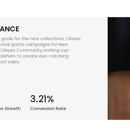
LANCE
goals for the new collections, Clixyes
onal sports campaigns for New
 Clixyes Community, inviting top-
blishers to create eye-catching
st sales.
3.21%
les Growth
Conversion Rate