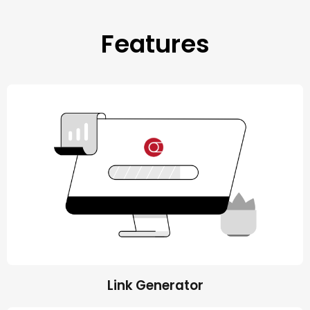
Features
Link Generator