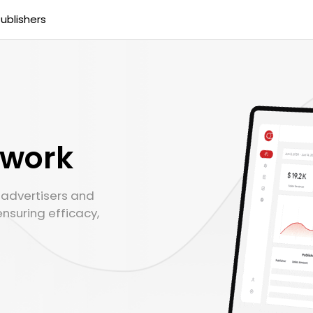
ublishers
twork
r advertisers and
ensuring efficacy,