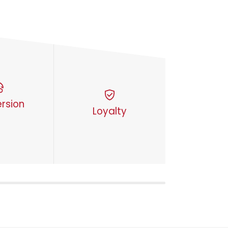
rsion
Loyalty