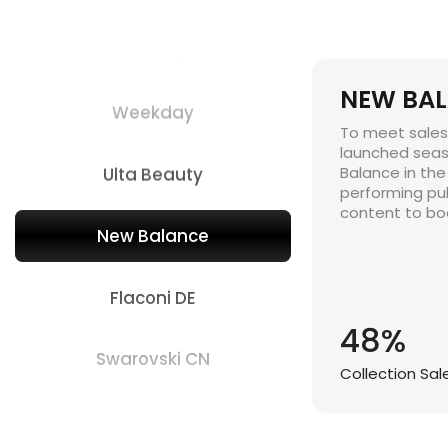
Chewy
NEW BA
Weekday
To meet sales 
launched seas
Ulta Beauty
Balance in the
performing pu
content to boo
New Balance
Flaconi DE
48%
Swarovski CN
Collection Sa
The Children's Place