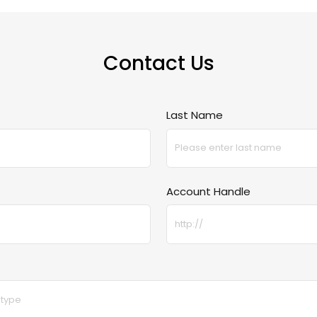
Contact Us
Last Name
Account Handle