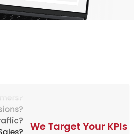
sions?
raffic?
Sales?
We Target Your KPIs