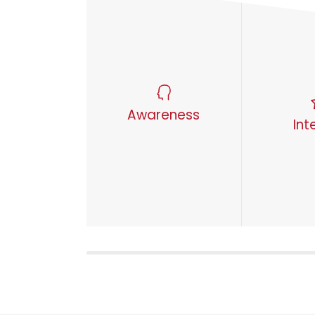
Awareness
Int